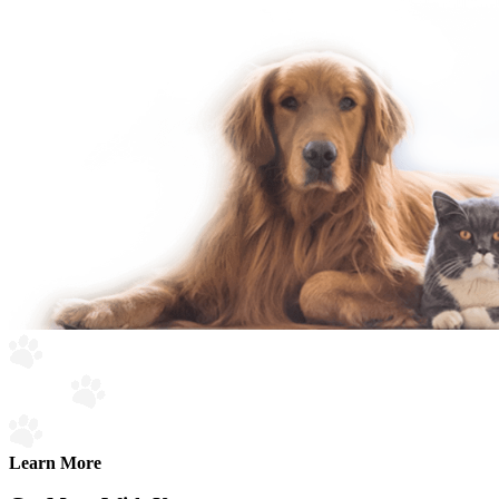
Learn More