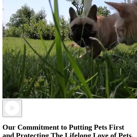
Our Commitment to Putting Pets First
and Protecting The
Lifelong Love of Pets.