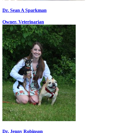
Dr. Sean A Sparkman
Owner, Veterinarian
Dr. Jenny Robinson