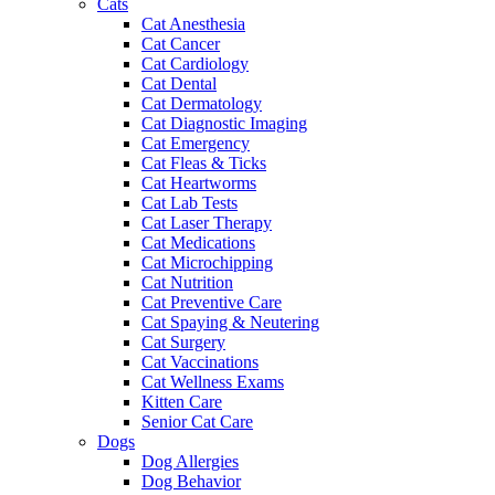
Cats
Cat Anesthesia
Cat Cancer
Cat Cardiology
Cat Dental
Cat Dermatology
Cat Diagnostic Imaging
Cat Emergency
Cat Fleas & Ticks
Cat Heartworms
Cat Lab Tests
Cat Laser Therapy
Cat Medications
Cat Microchipping
Cat Nutrition
Cat Preventive Care
Cat Spaying & Neutering
Cat Surgery
Cat Vaccinations
Cat Wellness Exams
Kitten Care
Senior Cat Care
Dogs
Dog Allergies
Dog Behavior