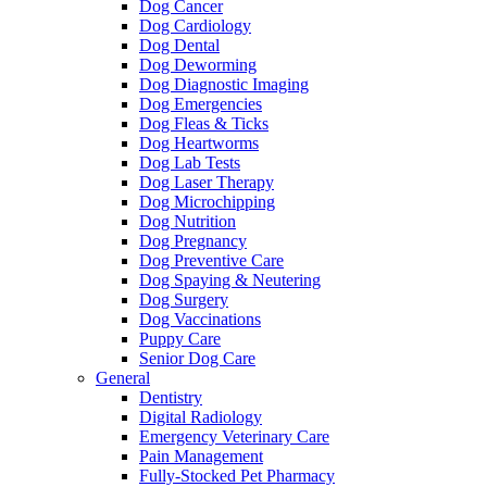
Dog Cancer
Dog Cardiology
Dog Dental
Dog Deworming
Dog Diagnostic Imaging
Dog Emergencies
Dog Fleas & Ticks
Dog Heartworms
Dog Lab Tests
Dog Laser Therapy
Dog Microchipping
Dog Nutrition
Dog Pregnancy
Dog Preventive Care
Dog Spaying & Neutering
Dog Surgery
Dog Vaccinations
Puppy Care
Senior Dog Care
General
Dentistry
Digital Radiology
Emergency Veterinary Care
Pain Management
Fully-Stocked Pet Pharmacy