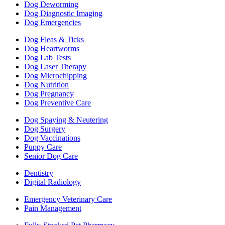
Dog Deworming
Dog Diagnostic Imaging
Dog Emergencies
Dog Fleas & Ticks
Dog Heartworms
Dog Lab Tests
Dog Laser Therapy
Dog Microchipping
Dog Nutrition
Dog Pregnancy
Dog Preventive Care
Dog Spaying & Neutering
Dog Surgery
Dog Vaccinations
Puppy Care
Senior Dog Care
Dentistry
Digital Radiology
Emergency Veterinary Care
Pain Management