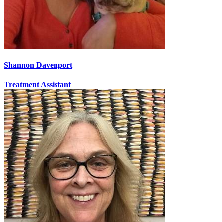
Shannon Davenport
Treatment Assistant