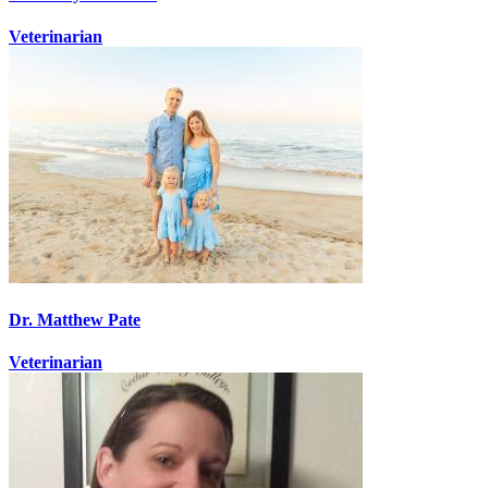
Veterinarian
Dr. Matthew Pate
Veterinarian