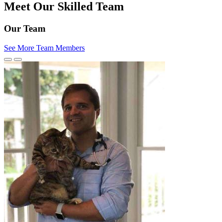
Meet Our Skilled Team
Our Team
See More Team Members
Previous
Next
Slide
Slide