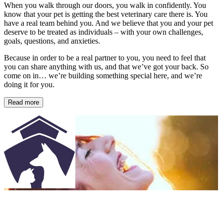
When you walk through our doors, you walk in confidently. You
know that your pet is getting the best veterinary care there is. You
have a real team behind you. And we believe that you and your pet
deserve to be treated as individuals – with your own challenges,
goals, questions, and anxieties.
Because in order to be a real partner to you, you need to feel that
you can share anything with us, and that we’ve got your back. So
come on in… we’re building something special here, and we’re
doing it for you.
Read more