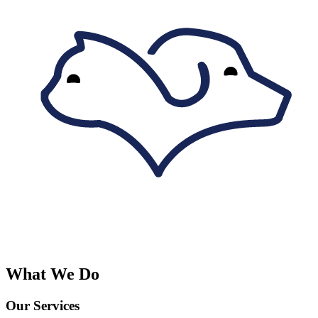
What We Do
Our Services