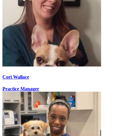
Cori Wallace
Practice Manager