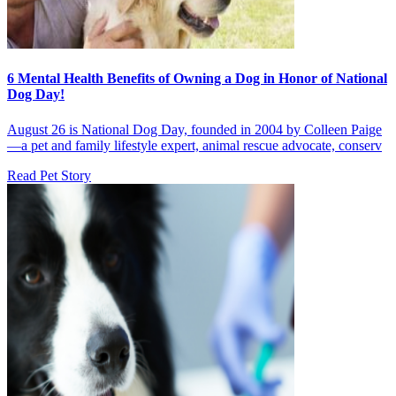
6 Mental Health Benefits of Owning a Dog in Honor of National
Dog Day!
August 26 is National Dog Day, founded in 2004 by Colleen Paige
—a pet and family lifestyle expert, animal rescue advocate, conserv
Read Pet Story