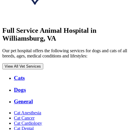
Full Service Animal Hospital in
Williamsburg, VA
Our pet hospital offers the following services for dogs and cats of all
breeds, ages, medical conditions and lifestyles:
View All Vet Services
Expanded
Cats
Services
Menu
Dogs
General
Cat Anesthesia
Cat Cancer
Cat Cardiology
Cat Dental