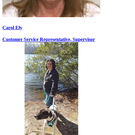
Carol Ely
Customer Service Representative, Supervisor