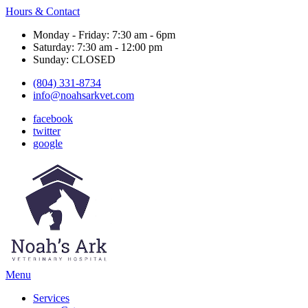
Hours & Contact
Monday - Friday: 7:30 am - 6pm
Saturday: 7:30 am - 12:00 pm
Sunday: CLOSED
(804) 331-8734
info@noahsarkvet.com
facebook
twitter
google
Main
Menu
Menu
Services