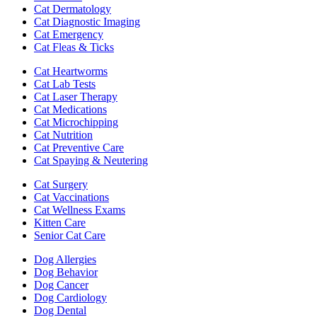
Cat Dermatology
Cat Diagnostic Imaging
Cat Emergency
Cat Fleas & Ticks
Cat Heartworms
Cat Lab Tests
Cat Laser Therapy
Cat Medications
Cat Microchipping
Cat Nutrition
Cat Preventive Care
Cat Spaying & Neutering
Cat Surgery
Cat Vaccinations
Cat Wellness Exams
Kitten Care
Senior Cat Care
Dog Allergies
Dog Behavior
Dog Cancer
Dog Cardiology
Dog Dental