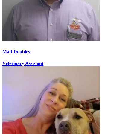
Matt Doubles
Veterinary Assistant