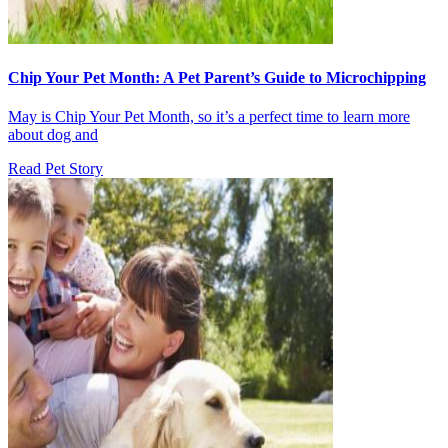
Chip Your Pet Month: A Pet Parent’s Guide to Microchipping
May is Chip Your Pet Month, so it’s a perfect time to learn more
about dog and
Read Pet Story