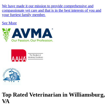
We have made it our mission to provide comprehensive and
compassionate vet care and that is in the best interests of you and
your furriest family member.
See More
Top Rated Veterinarian in Williamsburg,
VA