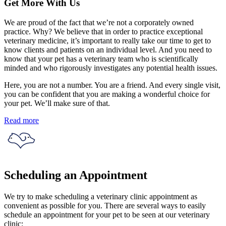
Get More With Us
We are proud of the fact that we’re not a corporately owned
practice. Why? We believe that in order to practice exceptional
veterinary medicine, it’s important to really take our time to get to
know clients and patients on an individual level. And you need to
know that your pet has a veterinary team who is scientifically
minded and who rigorously investigates any potential health issues.
Here, you are not a number. You are a friend. And every single visit,
you can be confident that you are making a wonderful choice for
your pet. We’ll make sure of that.
Read more
Scheduling an Appointment
We try to make scheduling a veterinary clinic appointment as
convenient as possible for you. There are several ways to easily
schedule an appointment for your pet to be seen at our veterinary
clinic: