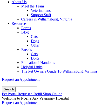
About Us
Meet the Team
Veterinarians
Support Staff
Careers in Williamsburg, Virginia
Resources
Forms
Blog
Cats
Dogs
Other
Breeds
Cats
Dogs
Educational Handouts
Helpful Links
The Pet Owners Guide To Williamsburg, Virginia
Request an Appointment
Search
Button
Pet Portal
Request a Refill
Shop Online
Bar
Welcome to Noah's Ark Veterinary Hospital
Request an Appointment