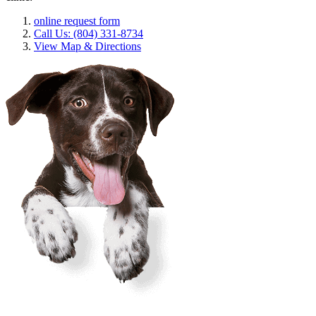
online request form
Call Us: (804) 331-8734
View Map & Directions