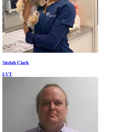
Siedah Clark
LVT