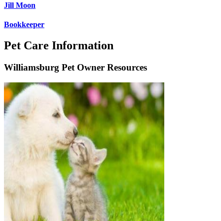
Jill Moon
Bookkeeper
Pet Care Information
Williamsburg Pet Owner Resources