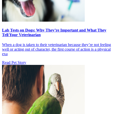
Lab Tests on Dogs: Why They’re Important and What They
Tell Your Veterinarian
When a dog is taken to their veterinarian because they’re not feeling
well or acting out of character, the first course of action is a physical
exa
Read Pet Story