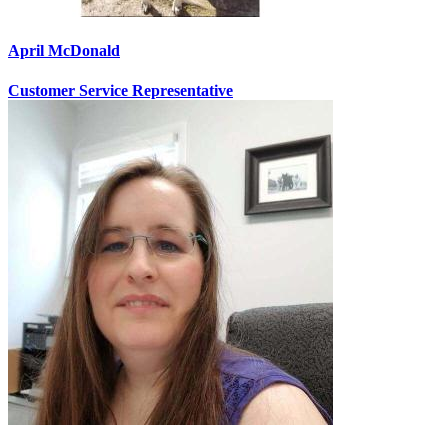
April McDonald
Customer Service Representative