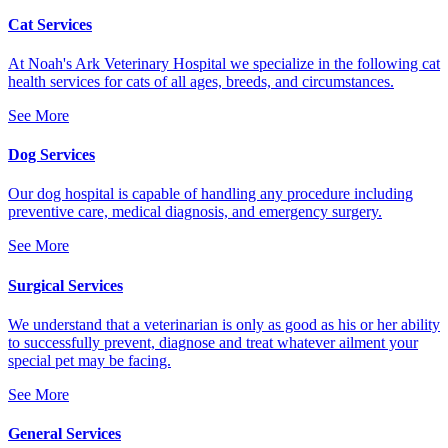
Cat Services
At Noah's Ark Veterinary Hospital we specialize in the following cat
health services for cats of all ages, breeds, and circumstances.
See More
Dog Services
Our dog hospital is capable of handling any procedure including
preventive care, medical diagnosis, and emergency surgery.
See More
Surgical Services
We understand that a veterinarian is only as good as his or her ability
to successfully prevent, diagnose and treat whatever ailment your
special pet may be facing.
See More
General Services