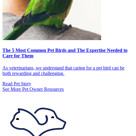
The 5 Most Common Pet Birds and The Expertise Needed to
Care for Them
As veterinarians, we understand that caring for a pet bird can be
both rewarding and challenging.
Read Pet Story
See More Pet Owner Resources