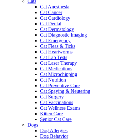
Cats
Cat Anesthesia
Cat Cancer
Cat Cardiology
Cat Dental
Cat Dermatology
Cat Diagnostic Imaging
Cat Emergency
Cat Fleas & Ticks
Cat Heartworms
Cat Lab Tests
Cat Laser Therapy
Cat Medications
Cat Microchipping
Cat Nutrition
Cat Preventive Care
Cat Spaying & Neutering
Cat Surgery
Cat Vaccinations
Cat Wellness Exams
Kitten Care
Senior Cat Care
Dogs
Dog Allergies
Dog Behavior