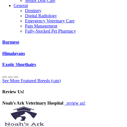
Senior Dog Care
General
Dentistry
Digital Radiology
Emergency Veterinary Care
Pain Management
Fully-Stocked Pet Pharmacy
Burmese
Himalayans
Exotic Shorthairs
See More Featured Breeds (cats)
Review Us!
Noah's Ark Veterinary Hospital
review us!