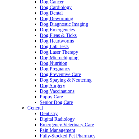
Dog Cancer
Dog Cardiology
Dog Dental
Dog Deworming
Dog Diagnostic Imaging
Dog Emergencies
Dog Fleas & Ticks
Dog Heartworms
Dog Lab Tests
Dog Laser Therapy
Dog Microchipping
Dog Nutrition
Dog Pregnancy
Dog Preventive Care
Dog Spaying & Neutering
Dog Surgery
Dog Vaccinations
Puppy Care
Senior Dog Care
General
Dentistry
Digital Radiology
Emergency Veterinary Care
Pain Management
Fully-Stocked Pet Pharmacy