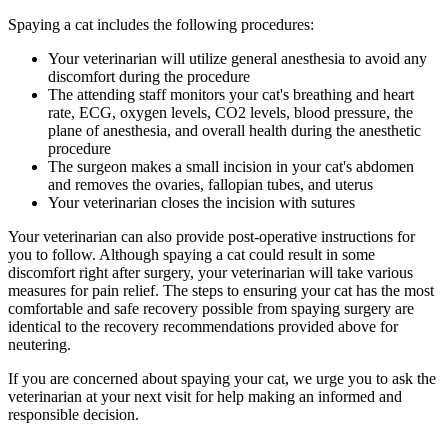
Spaying a cat includes the following procedures:
Your veterinarian will utilize general anesthesia to avoid any
discomfort during the procedure
The attending staff monitors your cat's breathing and heart
rate, ECG, oxygen levels, CO2 levels, blood pressure, the
plane of anesthesia, and overall health during the anesthetic
procedure
The surgeon makes a small incision in your cat's abdomen
and removes the ovaries, fallopian tubes, and uterus
Your veterinarian closes the incision with sutures
Your veterinarian can also provide post-operative instructions for
you to follow. Although spaying a cat could result in some
discomfort right after surgery, your veterinarian will take various
measures for
pain relief
. The steps to ensuring your cat has the most
comfortable and safe recovery possible from spaying surgery are
identical to the recovery recommendations provided above for
neutering.
If you are concerned about spaying your cat, we urge you to ask the
veterinarian at your next visit for help making an informed and
responsible decision.