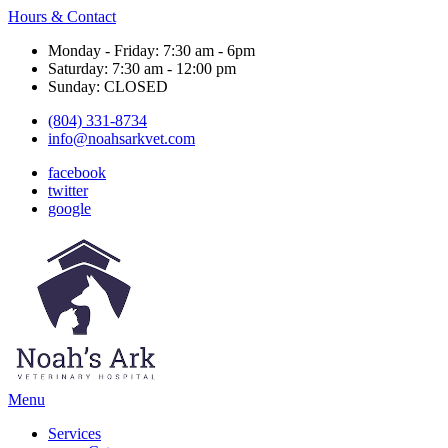
Hours & Contact
Monday - Friday: 7:30 am - 6pm
Saturday: 7:30 am - 12:00 pm
Sunday: CLOSED
(804) 331-8734
info@noahsarkvet.com
facebook
twitter
google
Main
Menu
Menu
Services