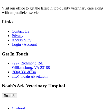
Visit our office to get the latest in top-quality veterinary care along
with unparalleled service
Links
Contact Us
Privacy
Accessibility
Login / Account
Get In Touch
7297 Richmond Rd.
Williamsburg, VA 23188
(804) 331-8734
info@noahsarkvet.com
Noah's Ark Veterinary Hospital
Rate Us
facebook