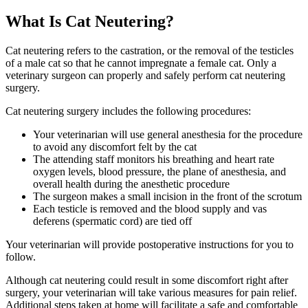
What Is Cat Neutering?
Cat neutering refers to the castration, or the removal of the testicles
of a male cat so that he cannot impregnate a female cat. Only a
veterinary surgeon can properly and safely perform cat neutering
surgery.
Cat neutering surgery includes the following procedures:
Your veterinarian will use general anesthesia for the procedure
to avoid any discomfort felt by the cat
The attending staff monitors his breathing and heart rate
oxygen levels, blood pressure, the plane of anesthesia, and
overall health during the anesthetic procedure
The surgeon makes a small incision in the front of the scrotum
Each testicle is removed and the blood supply and vas
deferens (spermatic cord) are tied off
Your veterinarian will provide postoperative instructions for you to
follow.
Although cat neutering could result in some discomfort right after
surgery, your veterinarian will take various measures for pain relief.
Additional steps taken at home will facilitate a safe and comfortable