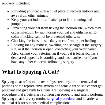
recovery including:
Providing your cat with a quiet place to recover indoors and
away from other animals
Keep your cat indoors and attempt to limit running and
jumping
Preventing your cat from licking the incision site, which may
cause infection, by monitoring your cat and utilizing an E-
collar if licking can not be prevented otherwise
Checking the incision site daily to confirm proper healing
Looking for any redness, swelling or discharge at the surgery
site, or if the incision is open, contacting your veterinarian.
Also, calling your veterinarian if your cat is lethargic, has a
decreased appetite, is vomiting, and has diarrhea, or if you
have any other concerns following surgery
What Is Spaying A Cat?
Spaying a cat refers to the ovariohysterectomy, or the removal of
portions of the reproductive system of a female cat so she cannot get
pregnant and give birth to kittens. Cat spaying is a surgical
procedure that a veterinary surgeon can properly and safely perform.
Spaying a cat is a very routine
surgical procedure
, and it carries a
minimal risk for serious medical complications.