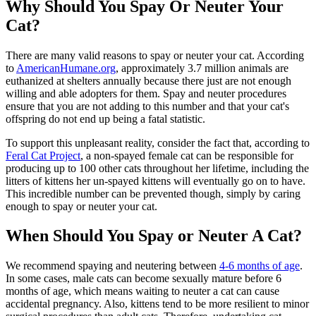
Why Should You Spay Or Neuter Your
Cat?
There are many valid reasons to spay or neuter your cat. According
to
AmericanHumane.org
, approximately 3.7 million animals are
euthanized at shelters annually because there just are not enough
willing and able adopters for them. Spay and neuter procedures
ensure that you are not adding to this number and that your cat's
offspring do not end up being a fatal statistic.
To support this unpleasant reality, consider the fact that, according to
Feral Cat Project
, a non-spayed female cat can be responsible for
producing up to 100 other cats throughout her lifetime, including the
litters of kittens her un-spayed kittens will eventually go on to have.
This incredible number can be prevented though, simply by caring
enough to spay or neuter your cat.
When Should You Spay or Neuter A Cat?
We recommend spaying and neutering between
4-6 months of age
.
In some cases, male cats can become sexually mature before 6
months of age, which means waiting to neuter a cat can cause
accidental pregnancy. Also, kittens tend to be more resilient to minor