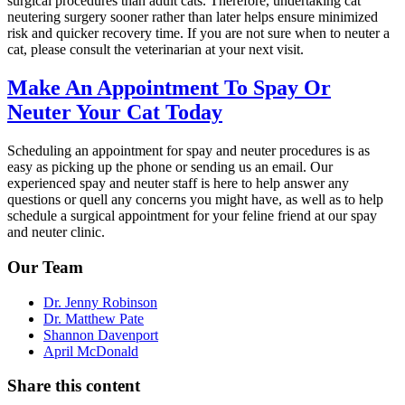
surgical procedures than adult cats. Therefore, undertaking cat
neutering surgery sooner rather than later helps ensure minimized
risk and quicker recovery time. If you are not sure when to neuter a
cat, please consult the veterinarian at your next visit.
Make An Appointment To Spay Or
Neuter Your Cat Today
Scheduling an appointment for spay and neuter procedures is as
easy as picking up the phone or sending us an email. Our
experienced spay and neuter staff is here to help answer any
questions or quell any concerns you might have, as well as to help
schedule a surgical appointment for your feline friend at our spay
and neuter clinic.
Our Team
Dr. Jenny Robinson
Dr. Matthew Pate
Shannon Davenport
April McDonald
Share this content