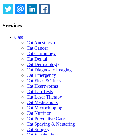
TWITTER
EMAIL
LINKEDIN
FACEBOOK
Services
Cats
Cat Anesthesia
Cat Cancer
Cat Cardiology
Cat Dental
Cat Dermatology
Cat Diagnostic Imaging
Cat Emergency
Cat Fleas & Ticks
Cat Heartworms
Cat Lab Tests
Cat Laser Therapy
Cat Medications
Cat Microchipping
Cat Nutrition
Cat Preventive Care
Cat Spaying & Neutering
Cat Surgery
Cat Vaccinations