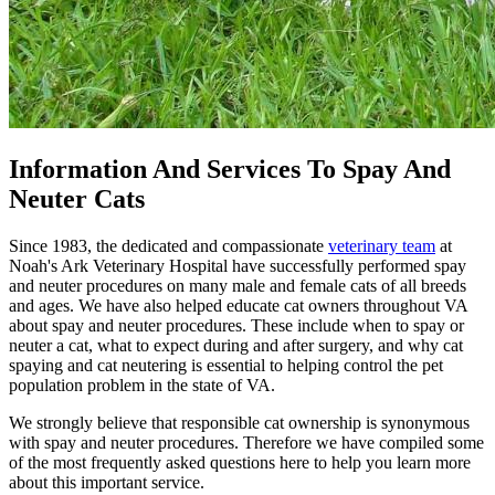
Information And Services To Spay And
Neuter Cats
Since 1983, the dedicated and compassionate
veterinary team
at
Noah's Ark Veterinary Hospital have successfully performed spay
and neuter procedures on many male and female cats of all breeds
and ages. We have also helped educate cat owners throughout VA
about spay and neuter procedures. These include when to spay or
neuter a cat, what to expect during and after surgery, and why cat
spaying and cat neutering is essential to helping control the pet
population problem in the state of VA.
We strongly believe that responsible cat ownership is synonymous
with spay and neuter procedures. Therefore we have compiled some
of the most frequently asked questions here to help you learn more
about this important service.