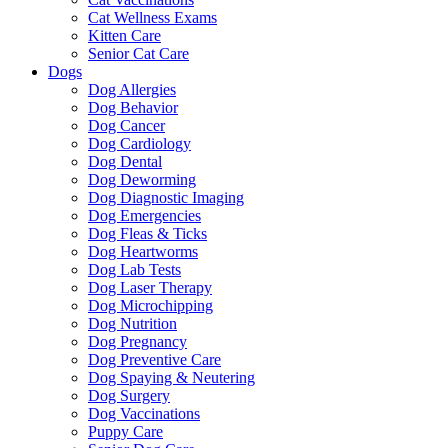
Cat Wellness Exams
Kitten Care
Senior Cat Care
Dogs
Dog Allergies
Dog Behavior
Dog Cancer
Dog Cardiology
Dog Dental
Dog Deworming
Dog Diagnostic Imaging
Dog Emergencies
Dog Fleas & Ticks
Dog Heartworms
Dog Lab Tests
Dog Laser Therapy
Dog Microchipping
Dog Nutrition
Dog Pregnancy
Dog Preventive Care
Dog Spaying & Neutering
Dog Surgery
Dog Vaccinations
Puppy Care