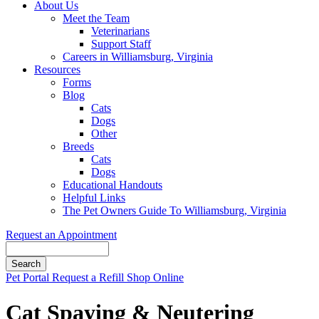
About Us
Meet the Team
Veterinarians
Support Staff
Careers in Williamsburg, Virginia
Resources
Forms
Blog
Cats
Dogs
Other
Breeds
Cats
Dogs
Educational Handouts
Helpful Links
The Pet Owners Guide To Williamsburg, Virginia
Request an Appointment
Search
Button
Pet Portal
Request a Refill
Shop Online
Bar
Cat Spaying & Neutering