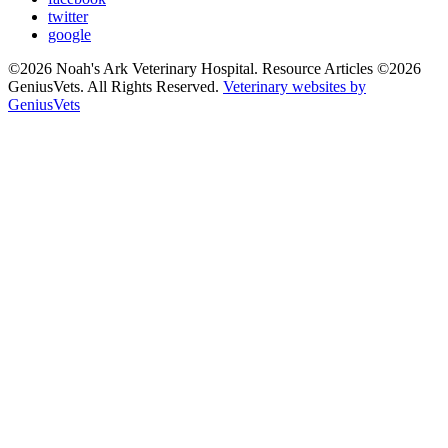
twitter
google
©2026 Noah's Ark Veterinary Hospital. Resource Articles ©2026
GeniusVets. All Rights Reserved.
Veterinary websites by
GeniusVets