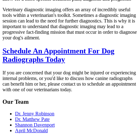
Veterinary diagnostic imaging offers an array of incredibly useful
tools within a veterinarian's toolkit. Sometimes a diagnostic imaging
session can lead to the need for further diagnostics. This is why it is
important to understand that diagnostic imaging may lead to a
progressive fact-finding mission that must occur in order to diagnose
your dog's ailment.
Schedule An Appointment For Dog
Radiographs Today
If you are concerned that your dog might be injured or experiencing
internal problems, or you'd like to discuss how canine radiographs
can benefit him or her, please contact us to schedule an appointment
with one of our veterinarians today.
Our Team
Dr. Jenny Robinson
Dr. Matthew Pate
Shannon Davenport
April McDonald