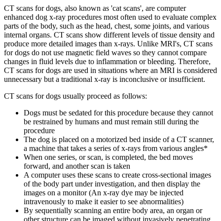
CT scans for dogs, also known as 'cat scans', are computer
enhanced dog x-ray procedures most often used to evaluate complex
parts of the body, such as the head, chest, some joints, and various
internal organs. CT scans show different levels of tissue density and
produce more detailed images than x-rays. Unlike MRI's, CT scans
for dogs do not use magnetic field waves so they cannot compare
changes in fluid levels due to inflammation or bleeding. Therefore,
CT scans for dogs are used in situations where an MRI is considered
unnecessary but a traditional x-ray is inconclusive or insufficient.
CT scans for dogs usually proceed as follows:
Dogs must be sedated for this procedure because they cannot
be restrained by humans and must remain still during the
procedure
The dog is placed on a motorized bed inside of a CT scanner,
a machine that takes a series of x-rays from various angles*
When one series, or scan, is completed, the bed moves
forward, and another scan is taken
A computer uses these scans to create cross-sectional images
of the body part under investigation, and then display the
images on a monitor (An x-ray dye may be injected
intravenously to make it easier to see abnormalities)
By sequentially scanning an entire body area, an organ or
other structure can be imaged without invasively penetrating