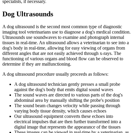
specialists, if necessary.
Dog Ultrasounds
A dog ultrasound is the second most common type of diagnostic
imaging tool veterinarians use to diagnose a dog's medical condition.
Ultrasounds use soundwaves to examine and photograph internal
tissues in real-time. An ultrasound allows a veterinarian to see into a
dog's body in real-time, allowing for easy viewing of organs from
different angles that are not easily achieved through x-rays. The
functioning of various organs and blood flow can be observed to
determine if they are malfunctioning.
A dog ultrasound procedure usually proceeds as follows:
A dog ultrasound technician gently presses a small probe
against the dog's body that emits digital sound waves
The sound waves are directed to various parts of the dog's
abdominal area by manually shifting the probe's position
The sound beam changes velocity while passing through
varying body tissue density, which causes echoes
Our ultrasound equipment converts these echoes into
electrical impulses that are then further transformed into a
digital image that represents the appearance of the tissues
These images can be viewed in real-time by a veterinarian, as