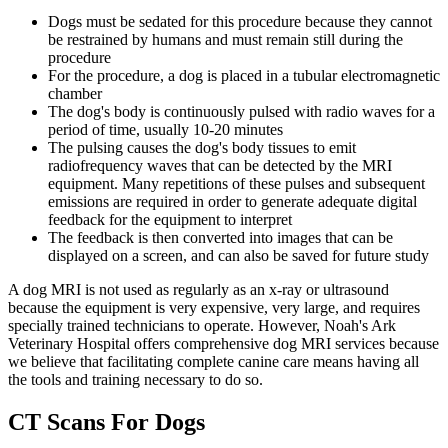
Dogs must be sedated for this procedure because they cannot
be restrained by humans and must remain still during the
procedure
For the procedure, a dog is placed in a tubular electromagnetic
chamber
The dog's body is continuously pulsed with radio waves for a
period of time, usually 10-20 minutes
The pulsing causes the dog's body tissues to emit
radiofrequency waves that can be detected by the MRI
equipment. Many repetitions of these pulses and subsequent
emissions are required in order to generate adequate digital
feedback for the equipment to interpret
The feedback is then converted into images that can be
displayed on a screen, and can also be saved for future study
A dog MRI is not used as regularly as an x-ray or ultrasound
because the equipment is very expensive, very large, and requires
specially trained technicians to operate. However, Noah's Ark
Veterinary Hospital offers comprehensive dog MRI services because
we believe that facilitating complete canine care means having all
the tools and training necessary to do so.
CT Scans For Dogs