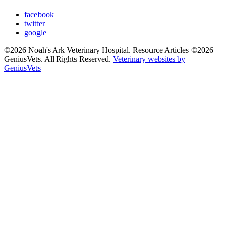
facebook
twitter
google
©2026 Noah's Ark Veterinary Hospital. Resource Articles ©2026
GeniusVets. All Rights Reserved.
Veterinary websites by
GeniusVets