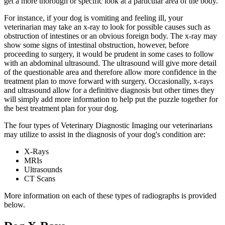
get a more thorough or specific look at a particular area of the body.
For instance,
if your dog is vomiting and feeling ill
, your
veterinarian may take an x-ray to look for possible causes such as
obstruction of intestines or an obvious foreign body. The x-ray may
show some signs of intestinal obstruction, however, before
proceeding to surgery, it would be prudent in some cases to follow
with an abdominal ultrasound. The ultrasound will give more detail
of the questionable area and therefore allow more confidence in the
treatment plan to move forward with surgery. Occasionally, x-rays
and ultrasound allow for a definitive diagnosis but other times they
will simply add more information to help put the puzzle together for
the best treatment plan for your dog.
The four types of Veterinary Diagnostic Imaging our veterinarians
may utilize to assist in the diagnosis of your dog's condition are:
X-Rays
MRIs
Ultrasounds
CT Scans
More information on each of these types of radiographs is provided
below.