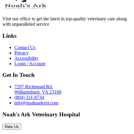
Visit our office to get the latest in top-quality veterinary care along
with unparalleled service
Links
Contact Us
Privacy
Accessibility
Login / Account
Get In Touch
7297 Richmond Rd.
Williamsburg, VA 23188
(804) 331-8734
info@noahsarkvet.com
Noah's Ark Veterinary Hospital
Rate Us