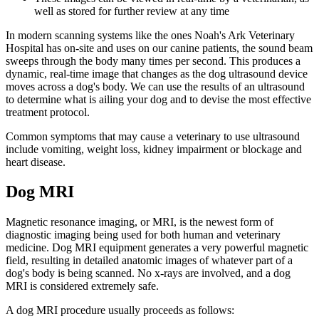
well as stored for further review at any time
In modern scanning systems like the ones Noah's Ark Veterinary
Hospital has on-site and uses on our canine patients, the sound beam
sweeps through the body many times per second. This produces a
dynamic, real-time image that changes as the dog ultrasound device
moves across a dog's body. We can use the results of an ultrasound
to determine what is ailing your dog and to devise the most effective
treatment protocol.
Common symptoms that may cause a veterinary to use ultrasound
include vomiting, weight loss, kidney impairment or blockage and
heart disease.
Dog MRI
Magnetic resonance imaging, or MRI, is the newest form of
diagnostic imaging being used for both human and veterinary
medicine. Dog MRI equipment generates a very powerful magnetic
field, resulting in detailed anatomic images of whatever part of a
dog's body is being scanned. No x-rays are involved, and a dog
MRI is considered extremely safe.
A dog MRI procedure usually proceeds as follows: