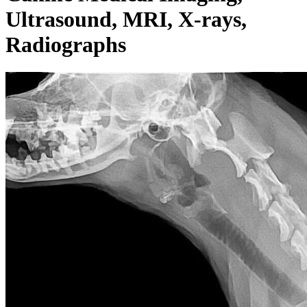
Ultrasound, MRI, X-rays,
Radiographs