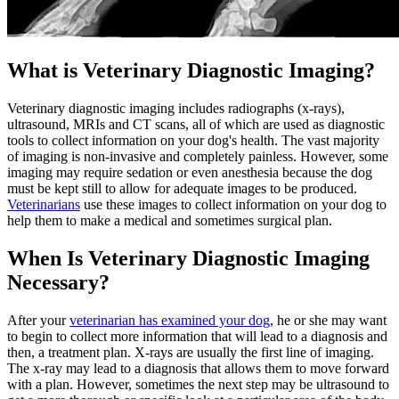
What is Veterinary Diagnostic Imaging?
Veterinary diagnostic imaging includes radiographs (x-rays),
ultrasound, MRIs and CT scans, all of which are used as diagnostic
tools to collect information on your dog's health. The vast majority
of imaging is non-invasive and
completely painless
. However, some
imaging may require sedation or even anesthesia because the dog
must be kept still to allow for adequate images to be produced.
Veterinarians
use these images to collect information on your dog to
help them to make a medical and sometimes surgical plan.
When Is Veterinary Diagnostic Imaging
Necessary?
After your
veterinarian has examined your dog
, he or she may want
to begin to collect more information that will lead to a diagnosis and
then, a treatment plan. X-rays are usually the first line of imaging.
The x-ray may lead to a diagnosis that allows them to move forward
with a plan. However, sometimes the next step may be ultrasound to