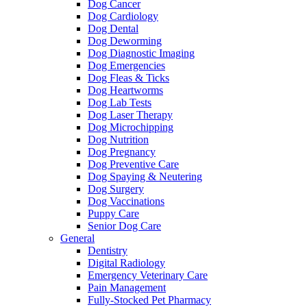
Dog Cancer
Dog Cardiology
Dog Dental
Dog Deworming
Dog Diagnostic Imaging
Dog Emergencies
Dog Fleas & Ticks
Dog Heartworms
Dog Lab Tests
Dog Laser Therapy
Dog Microchipping
Dog Nutrition
Dog Pregnancy
Dog Preventive Care
Dog Spaying & Neutering
Dog Surgery
Dog Vaccinations
Puppy Care
Senior Dog Care
General
Dentistry
Digital Radiology
Emergency Veterinary Care
Pain Management
Fully-Stocked Pet Pharmacy