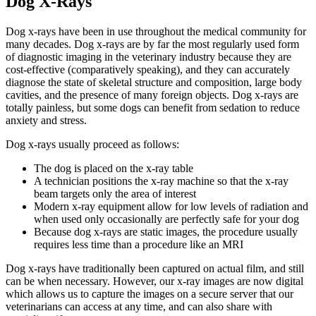
Dog X-Rays
Dog x-rays have been in use throughout the medical community for
many decades. Dog x-rays are by far the most regularly used form
of diagnostic imaging in the veterinary industry because they are
cost-effective (comparatively speaking), and they can accurately
diagnose the state of skeletal structure and composition, large body
cavities, and the presence of many foreign objects. Dog x-rays are
totally painless, but some dogs can benefit from sedation to reduce
anxiety and stress.
Dog x-rays usually proceed as follows:
The dog is placed on the x-ray table
A technician positions the x-ray machine so that the x-ray
beam targets only the area of interest
Modern x-ray equipment allow for low levels of radiation and
when used only occasionally are perfectly safe for your dog
Because dog x-rays are static images, the procedure usually
requires less time than a procedure like an MRI
Dog x-rays have traditionally been captured on actual film, and still
can be when necessary. However, our x-ray images are now digital
which allows us to capture the images on a secure server that our
veterinarians can access at any time, and can also share with