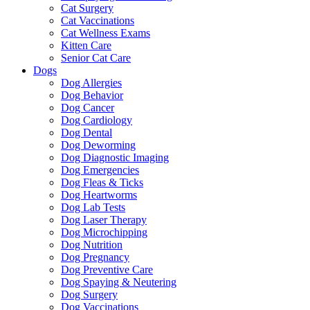
Cat Surgery
Cat Vaccinations
Cat Wellness Exams
Kitten Care
Senior Cat Care
Dogs
Dog Allergies
Dog Behavior
Dog Cancer
Dog Cardiology
Dog Dental
Dog Deworming
Dog Diagnostic Imaging
Dog Emergencies
Dog Fleas & Ticks
Dog Heartworms
Dog Lab Tests
Dog Laser Therapy
Dog Microchipping
Dog Nutrition
Dog Pregnancy
Dog Preventive Care
Dog Spaying & Neutering
Dog Surgery
Dog Vaccinations