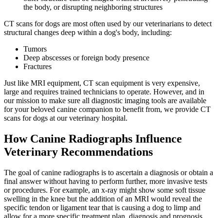
the body, or disrupting neighboring structures
CT scans for dogs are most often used by our veterinarians to detect
structural changes deep within a dog's body, including:
Tumors
Deep abscesses or foreign body presence
Fractures
Just like MRI equipment, CT scan equipment is very expensive,
large and requires trained technicians to operate. However, and in
our mission to make sure all diagnostic imaging tools are available
for your beloved canine companion to benefit from, we provide CT
scans for dogs at our veterinary hospital.
How Canine Radiographs Influence
Veterinary Recommendations
The goal of canine radiographs is to ascertain a diagnosis or obtain a
final answer without having to perform further, more invasive tests
or procedures. For example, an x-ray might show some soft tissue
swelling in the knee but the addition of an MRI would reveal the
specific tendon or ligament tear that is causing a dog to limp and
allow for a more specific treatment plan, diagnosis and prognosis.