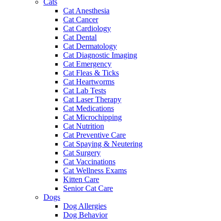
Cats
Cat Anesthesia
Cat Cancer
Cat Cardiology
Cat Dental
Cat Dermatology
Cat Diagnostic Imaging
Cat Emergency
Cat Fleas & Ticks
Cat Heartworms
Cat Lab Tests
Cat Laser Therapy
Cat Medications
Cat Microchipping
Cat Nutrition
Cat Preventive Care
Cat Spaying & Neutering
Cat Surgery
Cat Vaccinations
Cat Wellness Exams
Kitten Care
Senior Cat Care
Dogs
Dog Allergies
Dog Behavior