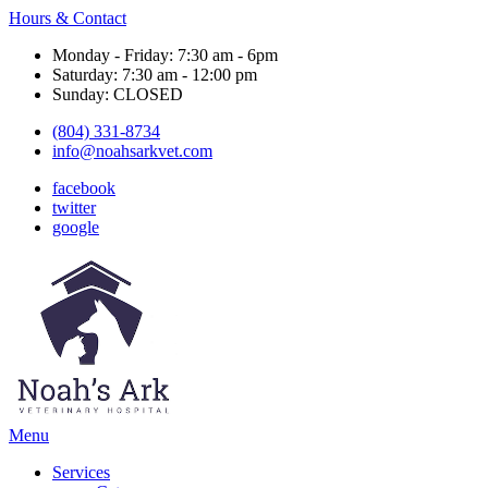
Hours & Contact
Monday - Friday: 7:30 am - 6pm
Saturday: 7:30 am - 12:00 pm
Sunday: CLOSED
(804) 331-8734
info@noahsarkvet.com
facebook
twitter
google
Main
Menu
Menu
Services