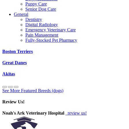
Puppy Care
Senior Dog Care
General
Dentistry
Digital Radiology
Emergency Veterinary Care
Pain Management
Fully-Stocked Pet Pharmacy
Boston Terriers
Great Danes
Akitas
See More Featured Breeds (dogs)
Review Us!
Noah's Ark Veterinary Hospital
review us!