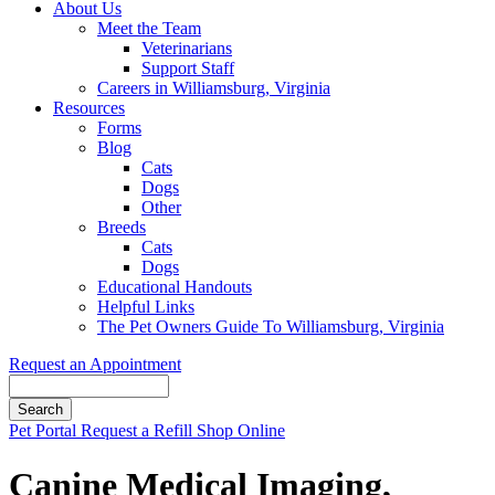
About Us
Meet the Team
Veterinarians
Support Staff
Careers in Williamsburg, Virginia
Resources
Forms
Blog
Cats
Dogs
Other
Breeds
Cats
Dogs
Educational Handouts
Helpful Links
The Pet Owners Guide To Williamsburg, Virginia
Request an Appointment
Search
Button
Pet Portal
Request a Refill
Shop Online
Bar
Canine Medical Imaging,