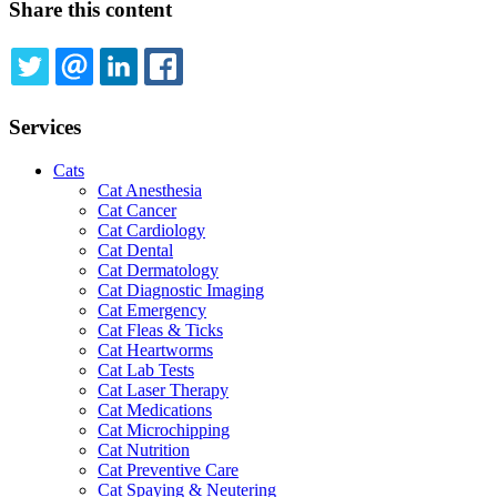
Share this content
TWITTER
EMAIL
LINKEDIN
FACEBOOK
Services
Cats
Cat Anesthesia
Cat Cancer
Cat Cardiology
Cat Dental
Cat Dermatology
Cat Diagnostic Imaging
Cat Emergency
Cat Fleas & Ticks
Cat Heartworms
Cat Lab Tests
Cat Laser Therapy
Cat Medications
Cat Microchipping
Cat Nutrition
Cat Preventive Care
Cat Spaying & Neutering