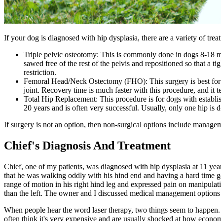
If your dog is diagnosed with hip dysplasia, there are a variety of tr
Triple pelvic osteotomy: This is commonly done in dogs 8-18 mon
sawed free of the rest of the pelvis and repositioned so that a ti
restriction.
Femoral Head/Neck Ostectomy (FHO): This surgery is best for do
joint. Recovery time is much faster with this procedure, and it t
Total Hip Replacement: This procedure is for dogs with establi
20 years and is often very successful. Usually, only one hip is 
If surgery is not an option, then non-surgical options include managem
Chief's Diagnosis And Treatment
Chief, one of my patients, was diagnosed with hip dysplasia at 11 ye
that he was walking oddly with his hind end and having a hard time ge
range of motion in his right hind leg and expressed pain on manipulati
than the left. The owner and I discussed medical management options 
When people hear the word laser therapy, two things seem to happen. Fir
often think it's very expensive and are usually shocked at how econom