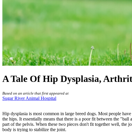
A Tale Of Hip Dysplasia, Arthri
Based on an article that first appeared at
Sugar River Animal Hospital
Hip dysplasia is most common in large breed dogs. Most people have h
the hips. It essentially means that there is a poor fit between the "bal
part of the pelvis. When these two pieces don't fit together well, the 
body is trying to stabilize the joint.