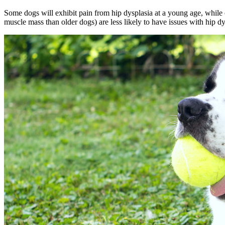
Some dogs will
exhibit pain
from hip dysplasia at a young age, while 
muscle mass than older dogs) are less likely to have issues with hip dy