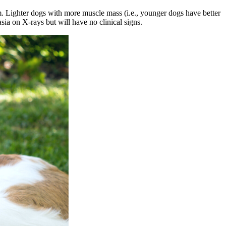
m. Lighter dogs with more muscle mass (i.e., younger dogs have better
sia on X-rays but will have no clinical signs.