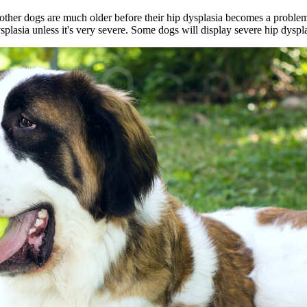
other dogs are much older before their hip dysplasia becomes a proble
splasia unless it's very severe. Some dogs will display severe hip dyspla