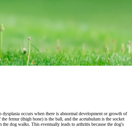
ip dysplasia occurs when there is abnormal development or growth of
 the femur (thigh bone) is the ball, and the acetabulum is the socket
n the dog walks. This eventually leads to arthritis because the dog's