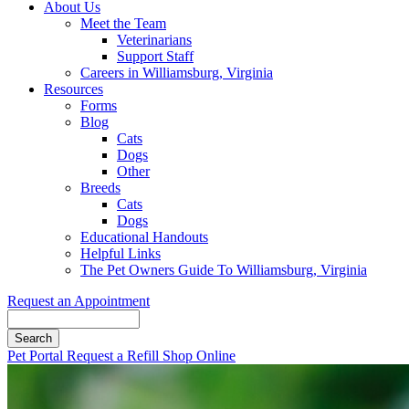
About Us
Meet the Team
Veterinarians
Support Staff
Careers in Williamsburg, Virginia
Resources
Forms
Blog
Cats
Dogs
Other
Breeds
Cats
Dogs
Educational Handouts
Helpful Links
The Pet Owners Guide To Williamsburg, Virginia
Request an Appointment
Search
Button
Pet Portal
Request a Refill
Shop Online
Bar