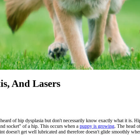
tis, And Lasers
eard of hip dysplasia but don't necessarily know exactly what it is. H
l and socket" of a hip. This occurs when a
puppy is growing
. The head of
joint doesn't get well lubricated and therefore doesn't glide smoothly whe