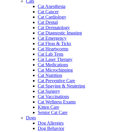
Cats
Cat Anesthesia
Cat Cancer
Cat Cardiology
Cat Dental
Cat Dermatology
Cat Diagnostic Imaging
Cat Emergency
Cat Fleas & Ticks
Cat Heartworms
Cat Lab Tests
Cat Laser Therapy
Cat Medications
Cat Microchipping
Cat Nutrition
Cat Preventive Care
Cat Spaying & Neutering
Cat Surgery
Cat Vaccinations
Cat Wellness Exams
Kitten Care
Senior Cat Care
Dogs
Dog Allergies
Dog Behavior