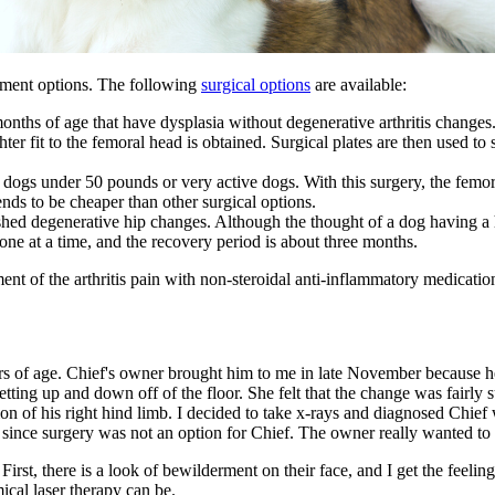
eatment options. The following
surgical options
are available:
ths of age that have dysplasia without degenerative arthritis changes. W
ghter fit to the femoral head is obtained. Surgical plates are then used to
gs under 50 pounds or very active dogs. With this surgery, the femoral 
ends to be cheaper than other surgical options.
shed degenerative hip changes. Although the thought of a dog having a
done at a time, and the recovery period is about three months.
ent of the arthritis pain with
non-steroidal anti-inflammatory medicatio
ars of age. Chief's owner brought him to me in late November because h
tting up and down off of the floor. She felt that the change was fairl
on of his right hind limb. I decided to take x-rays and diagnosed Chief 
since surgery was not an option for Chief. The owner really wanted to
st, there is a look of bewilderment on their face, and I get the feeling
ical laser therapy can be.