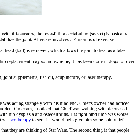
ith this surgery, the poor-fitting acetabulum (socket) is basically
 stabilize the joint. Aftercare involves 3-4 months of exercise
head (ball) is removed, which allows the joint to heal as a false
 hip replacement may sound extreme, it has been done in dogs for over
n
, joint supplements, fish oil,
acupuncture
, or laser therapy.
e was acting strangely with his hind end. Chief's owner had noticed
y sudden. On exam, I noticed that Chief was walking with decreased
with hip dysplasia and osteoarthritis. His right hind limb was worse
 try
laser therapy
to see if it would help give him some pain relief.
 that they are thinking of Star Wars. The second thing is that people