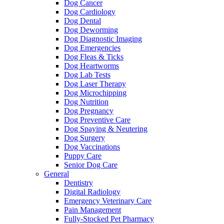
Dog Cancer
Dog Cardiology
Dog Dental
Dog Deworming
Dog Diagnostic Imaging
Dog Emergencies
Dog Fleas & Ticks
Dog Heartworms
Dog Lab Tests
Dog Laser Therapy
Dog Microchipping
Dog Nutrition
Dog Pregnancy
Dog Preventive Care
Dog Spaying & Neutering
Dog Surgery
Dog Vaccinations
Puppy Care
Senior Dog Care
General
Dentistry
Digital Radiology
Emergency Veterinary Care
Pain Management
Fully-Stocked Pet Pharmacy