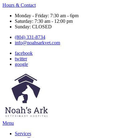
Hours & Contact
Monday - Friday: 7:30 am - 6pm
Saturday: 7:30 am - 12:00 pm
Sunday: CLOSED
(804) 331-8734
info@noahsarkvet.com
facebook
twitter
google
Main
Menu
Menu
Services