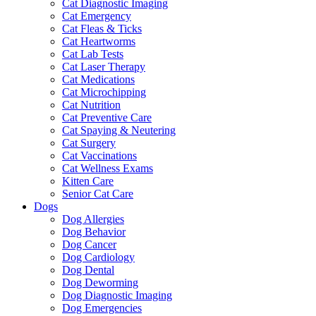
Cat Diagnostic Imaging
Cat Emergency
Cat Fleas & Ticks
Cat Heartworms
Cat Lab Tests
Cat Laser Therapy
Cat Medications
Cat Microchipping
Cat Nutrition
Cat Preventive Care
Cat Spaying & Neutering
Cat Surgery
Cat Vaccinations
Cat Wellness Exams
Kitten Care
Senior Cat Care
Dogs
Dog Allergies
Dog Behavior
Dog Cancer
Dog Cardiology
Dog Dental
Dog Deworming
Dog Diagnostic Imaging
Dog Emergencies