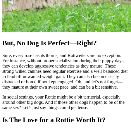
But, No Dog Is Perfect—Right?
Sure, every rose has its thorns, and Rottweilers are no exception.
For instance, without proper socialization during their puppy days,
they can develop aggressive tendencies as they mature. These
strong-willed canines need regular exercise and a well-balanced diet
to fend off unwanted weight gain. They can also become easily
distracted or bored if not kept engaged. Oh, and let’s not forget—
they mature at their own sweet pace, and can be a bit sensitive.
In social settings, your Rottie might be a bit territorial, especially
around other big dogs. And if those other dogs happen to be of the
same sex? Let’s just say things could get tense.
Is The Love for a Rottie Worth It?