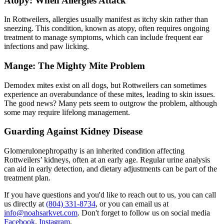
Atopy: When Allergies Attack
In Rottweilers, allergies usually manifest as itchy skin rather than
sneezing. This condition, known as
atopy
, often requires ongoing
treatment to manage symptoms, which can include frequent ear
infections and paw licking.
Mange: The Mighty Mite Problem
Demodex mites exist on all dogs, but Rottweilers can sometimes
experience an overabundance of these mites, leading to skin issues.
The good news? Many pets seem to outgrow the problem, although
some may require lifelong management.
Guarding Against Kidney Disease
Glomerulonephropathy is an inherited condition affecting
Rottweilers’ kidneys, often at an early age. Regular urine analysis
can aid in early detection, and dietary adjustments can be part of the
treatment plan.
If you have questions and you'd like to reach out to us, you can call
us directly at
(804) 331-8734
, or you can email us at
info@noahsarkvet.com
. Don't forget to follow us on social media
Facebook
,
Instagram
.