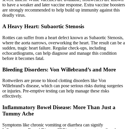
to have a weaker and later vaccine response. Extra vaccine boosters
are strongly recommended to help build up immunity against this
deadly virus.
A Heavy Heart: Subaortic Stenosis
Rotties can suffer from a
heart defect
known as Subaortic Stenosis,
where the aorta narrows, overworking the heart. The result can be a
sudden, tragic heart failure. Regular check-ups, including
echocardiograms, can help diagnose and manage this condition
before it becomes fatal.
Bleeding Disorders: Von Willebrand’s and More
Rottweilers are prone to blood clotting disorders like Von
Willebrand's disease, which can pose serious risks during surgeries
or injuries. Pre-emptive testing can help manage these risks
effectively.
Inflammatory Bowel Disease: More Than Just a
Tummy Ache
Symptoms like chronic vomiting or diarrhea can signify