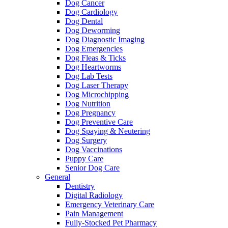
Dog Cancer
Dog Cardiology
Dog Dental
Dog Deworming
Dog Diagnostic Imaging
Dog Emergencies
Dog Fleas & Ticks
Dog Heartworms
Dog Lab Tests
Dog Laser Therapy
Dog Microchipping
Dog Nutrition
Dog Pregnancy
Dog Preventive Care
Dog Spaying & Neutering
Dog Surgery
Dog Vaccinations
Puppy Care
Senior Dog Care
General
Dentistry
Digital Radiology
Emergency Veterinary Care
Pain Management
Fully-Stocked Pet Pharmacy