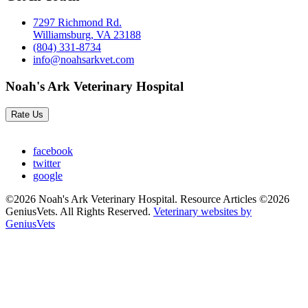
7297 Richmond Rd.
Williamsburg, VA 23188
(804) 331-8734
info@noahsarkvet.com
Noah's Ark Veterinary Hospital
Rate Us
facebook
twitter
google
©2026 Noah's Ark Veterinary Hospital. Resource Articles ©2026
GeniusVets. All Rights Reserved.
Veterinary websites by
GeniusVets