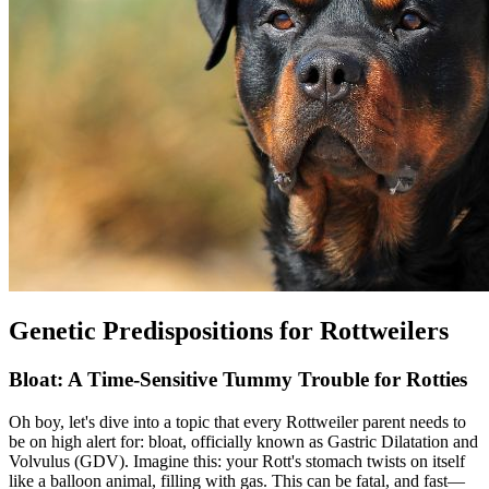
Genetic Predispositions for Rottweilers
Bloat: A Time-Sensitive Tummy Trouble for Rotties
Oh boy, let's dive into a topic that every Rottweiler parent needs to
be on high alert for:
bloat
, officially known as Gastric Dilatation and
Volvulus (GDV). Imagine this: your Rott's stomach twists on itself
like a balloon animal, filling with gas. This can be fatal, and fast—