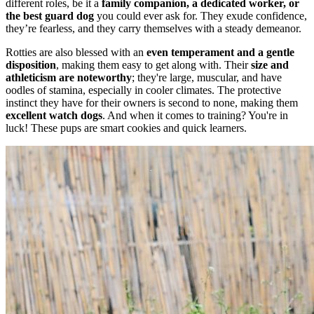
different roles, be it a
family companion, a dedicated worker, or
the best guard dog
you could ever ask for. They exude confidence,
they’re fearless, and they carry themselves with a steady demeanor.
Rotties are also blessed with an
even temperament and a gentle
disposition
, making them easy to get along with. Their
size and
athleticism are noteworthy
; they're large, muscular, and have
oodles of stamina, especially in cooler climates. The protective
instinct they have for their owners is second to none, making them
excellent watch dogs
. And when it comes to training? You're in
luck! These pups are smart cookies and quick learners.