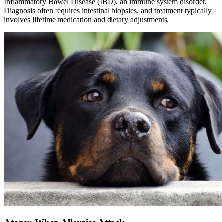
Inflammatory Bowel Disease (IBD), an immune system disorder.
Diagnosis often requires intestinal biopsies, and treatment typically
involves lifetime medication and dietary adjustments.