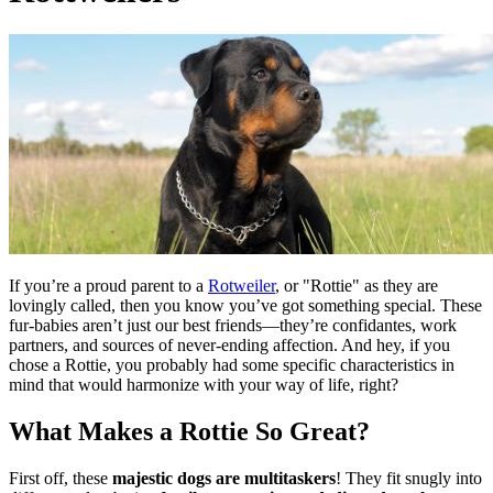
If you’re a proud parent to a
Rotweiler
, or "Rottie" as they are
lovingly called, then you know you’ve got something special. These
fur-babies aren’t just our best friends—they’re confidantes, work
partners, and sources of never-ending affection. And hey, if you
chose a Rottie, you probably had some specific characteristics in
mind that would harmonize with your way of life, right?
What Makes a Rottie So Great?
First off, these
majestic dogs are multitaskers
! They fit snugly into