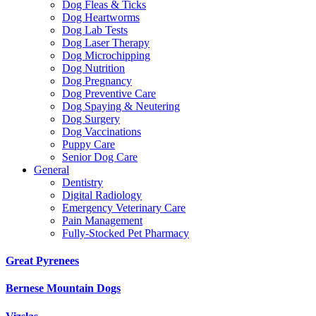
Dog Fleas & Ticks
Dog Heartworms
Dog Lab Tests
Dog Laser Therapy
Dog Microchipping
Dog Nutrition
Dog Pregnancy
Dog Preventive Care
Dog Spaying & Neutering
Dog Surgery
Dog Vaccinations
Puppy Care
Senior Dog Care
General
Dentistry
Digital Radiology
Emergency Veterinary Care
Pain Management
Fully-Stocked Pet Pharmacy
Great Pyrenees
Bernese Mountain Dogs