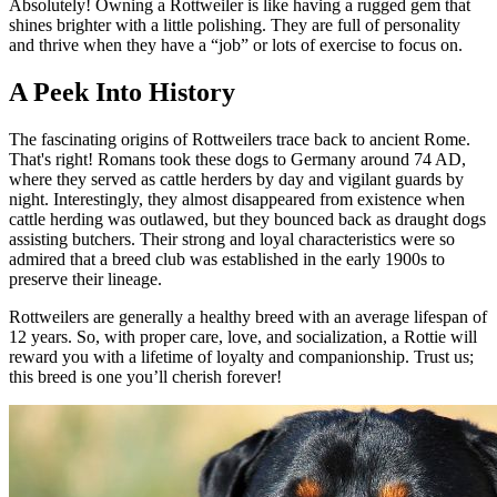
Absolutely! Owning a Rottweiler is like having a rugged gem that
shines brighter with a little polishing. They are full of personality
and thrive when they have a “job” or lots of exercise to focus on.
A Peek Into History
The fascinating origins of Rottweilers trace back to ancient Rome.
That's right! Romans took these dogs to Germany around 74 AD,
where they served as cattle herders by day and vigilant guards by
night. Interestingly, they almost disappeared from existence when
cattle herding was outlawed, but they bounced back as draught dogs
assisting butchers. Their strong and loyal characteristics were so
admired that a breed club was established in the early 1900s to
preserve their lineage.
Rottweilers are generally a healthy breed with an average lifespan of
12 years. So, with proper care, love, and socialization, a Rottie will
reward you with a lifetime of loyalty and companionship. Trust us;
this breed is one you’ll cherish forever!