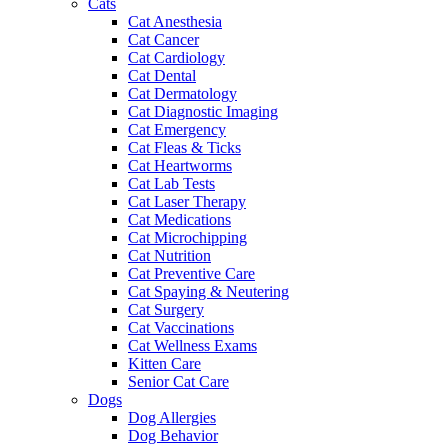
Cats
Cat Anesthesia
Cat Cancer
Cat Cardiology
Cat Dental
Cat Dermatology
Cat Diagnostic Imaging
Cat Emergency
Cat Fleas & Ticks
Cat Heartworms
Cat Lab Tests
Cat Laser Therapy
Cat Medications
Cat Microchipping
Cat Nutrition
Cat Preventive Care
Cat Spaying & Neutering
Cat Surgery
Cat Vaccinations
Cat Wellness Exams
Kitten Care
Senior Cat Care
Dogs
Dog Allergies
Dog Behavior