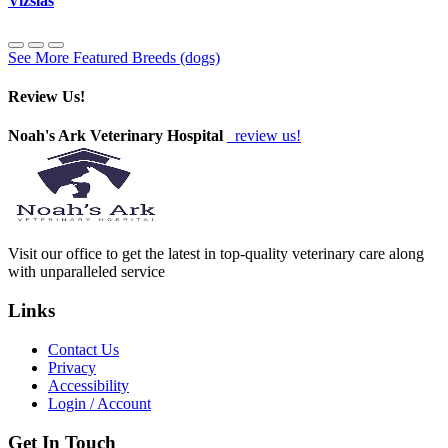
Vizslas
See More Featured Breeds (dogs)
Review Us!
Noah's Ark Veterinary Hospital
review us!
Visit our office to get the latest in top-quality veterinary care along
with unparalleled service
Links
Contact Us
Privacy
Accessibility
Login / Account
Get In Touch