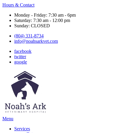
Hours & Contact
Monday - Friday: 7:30 am - 6pm
Saturday: 7:30 am - 12:00 pm
Sunday: CLOSED
(804) 331-8734
info@noahsarkvet.com
facebook
twitter
google
Main
Menu
Menu
Services