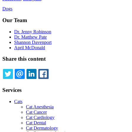
Dogs
Our Team
Dr. Jenny Robinson
Dr. Matthew Pate
Shannon Davenport
April McDonald
Share this content
TWITTER
EMAIL
LINKEDIN
FACEBOOK
Services
Cats
Cat Anesthesia
Cat Cancer
Cat Cardiology
Cat Dental
Cat Dermatology