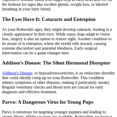
the lookout for signs like swollen glands, weight loss, or labored
breathing in your furry friend.
The Eyes Have It: Cataracts and Entropion
As your Rottweiler ages, they might develop cataracts, leading to a
cloudy appearance in their eyes. While many dogs adapt to vision
loss, surgery is also an option to restore sight. Another condition to
be aware of is
entropion
, where the eyelid rolls inward, causing
extreme discomfort and potential blindness. Early surgical
intervention can be a game-changer here.
Addison’s Disease: The Silent Hormonal Disruptor
Addison's Disease
, or hypoadrenocorticism, is an endocrine disorder
that could silently creep up on your Rottweiler. This condition
mimics symptoms of other diseases, making it particularly sneaky.
Regular veterinary checks and blood tests are crucial for early
diagnosis and effective treatment.
Parvo: A Dangerous Virus for Young Pups
Parvo is notorious for targeting younger puppies and leading to
severe illness. While vaccines are available, Rottweilers are known