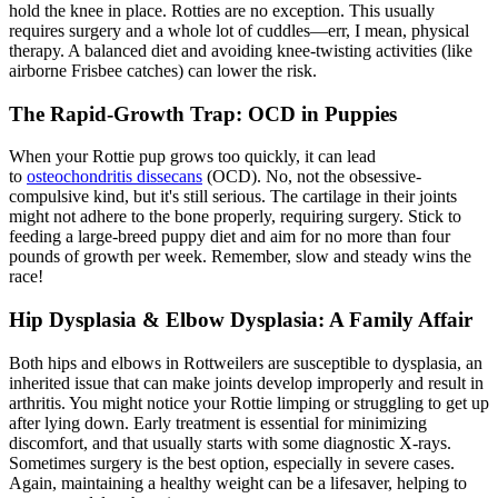
hold the knee in place. Rotties are no exception. This usually
requires surgery and a whole lot of cuddles—err, I mean, physical
therapy. A balanced diet and avoiding knee-twisting activities (like
airborne Frisbee catches) can lower the risk.
The Rapid-Growth Trap: OCD in Puppies
When your Rottie pup grows too quickly, it can lead
to
osteochondritis dissecans
(OCD). No, not the obsessive-
compulsive kind, but it's still serious. The cartilage in their joints
might not adhere to the bone properly, requiring surgery. Stick to
feeding a large-breed puppy diet and aim for no more than four
pounds of growth per week. Remember, slow and steady wins the
race!
Hip Dysplasia
& Elbow Dysplasia: A Family Affair
Both hips and elbows in Rottweilers are susceptible to dysplasia, an
inherited issue that can make joints develop improperly and result in
arthritis. You might notice your Rottie limping or struggling to get up
after lying down. Early treatment is essential for minimizing
discomfort, and that usually starts with some diagnostic X-rays.
Sometimes surgery is the best option, especially in severe cases.
Again, maintaining a healthy weight can be a lifesaver, helping to