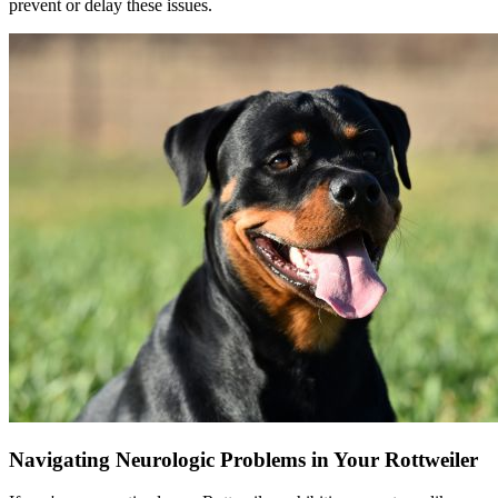
prevent or delay these issues.
Navigating Neurologic Problems in Your Rottweiler