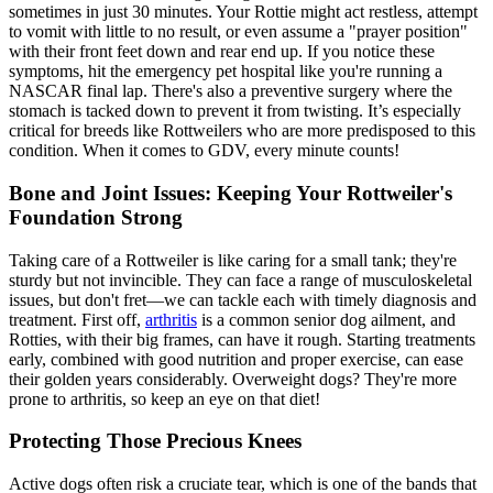
sometimes in just 30 minutes. Your Rottie might act restless, attempt
to vomit with little to no result, or even assume a "prayer position"
with their front feet down and rear end up. If you notice these
symptoms, hit the emergency pet hospital like you're running a
NASCAR final lap. There's also a preventive surgery where the
stomach is tacked down to prevent it from twisting. It’s especially
critical for breeds like Rottweilers who are more predisposed to this
condition. When it comes to GDV, every minute counts!
Bone and Joint Issues: Keeping Your Rottweiler's
Foundation Strong
Taking care of a Rottweiler is like caring for a small tank; they're
sturdy but not invincible. They can face a range of musculoskeletal
issues, but don't fret—we can tackle each with timely diagnosis and
treatment. First off,
arthritis
is a common senior dog ailment, and
Rotties, with their big frames, can have it rough. Starting treatments
early, combined with good nutrition and proper exercise, can ease
their golden years considerably. Overweight dogs? They're more
prone to arthritis, so keep an eye on that diet!
Protecting Those Precious Knees
Active dogs often risk a
cruciate tear
, which is one of the bands that