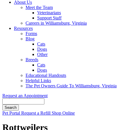
About Us
Meet the Team
Veterinarians
Support Staff
Careers in Williamsburg, Virginia
Resources
Forms
Blog
Cats
Dogs
Other
Breeds
Cats
Dogs
Educational Handouts
Helpful Links
The Pet Owners Guide To Williamsburg, Virginia
Request an Appointment
Search
Button
Pet Portal
Request a Refill
Shop Online
Bar
Rottweilers