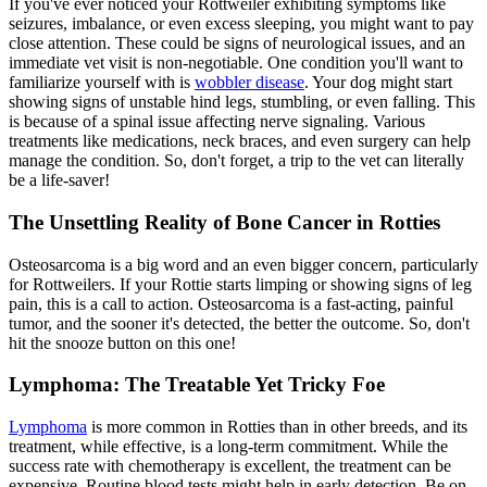
If you've ever noticed your Rottweiler exhibiting symptoms like
seizures, imbalance, or even excess sleeping, you might want to pay
close attention. These could be signs of neurological issues, and an
immediate vet visit is non-negotiable. One condition you'll want to
familiarize yourself with is
wobbler disease
. Your dog might start
showing signs of unstable hind legs, stumbling, or even falling. This
is because of a spinal issue affecting nerve signaling. Various
treatments like medications, neck braces, and even surgery can help
manage the condition. So, don't forget, a trip to the vet can literally
be a life-saver!
The Unsettling Reality of Bone Cancer in Rotties
Osteosarcoma is a big word and an even bigger concern, particularly
for Rottweilers. If your Rottie starts limping or showing signs of leg
pain, this is a call to action. Osteosarcoma is a fast-acting, painful
tumor, and the sooner it's detected, the better the outcome. So, don't
hit the snooze button on this one!
Lymphoma: The Treatable Yet Tricky Foe
Lymphoma
is more common in Rotties than in other breeds, and its
treatment, while effective, is a long-term commitment. While the
success rate with chemotherapy is excellent, the treatment can be
expensive. Routine blood tests might help in early detection. Be on